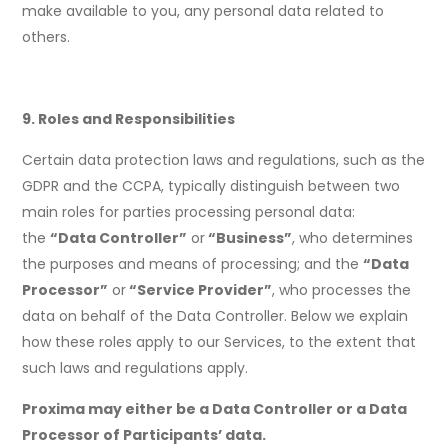
make available to you, any personal data related to
others.
9. Roles and Responsibilities
Certain data protection laws and regulations, such as the
GDPR and the CCPA, typically distinguish between two
main roles for parties processing personal data:
the
“Data Controller”
or
“Business”
, who determines
the purposes and means of processing; and the
“Data
Processor”
or
“Service Provider”
, who processes the
data on behalf of the Data Controller. Below we explain
how these roles apply to our Services, to the extent that
such laws and regulations apply.
Proxima may either be a Data Controller or a Data
Processor of Participants’ data.