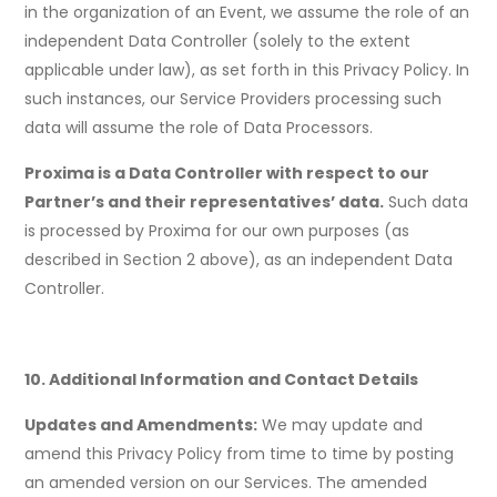
in the organization of an Event, we assume the role of an
independent Data Controller (solely to the extent
applicable under law), as set forth in this Privacy Policy. In
such instances, our Service Providers processing such
data will assume the role of Data Processors.
Proxima is a Data Controller with respect to our
Partner’s and their representatives’ data.
Such data
is processed by Proxima for our own purposes (as
described in Section 2 above), as an independent Data
Controller.
10. Additional Information and Contact Details
Updates and Amendments:
We may update and
amend this Privacy Policy from time to time by posting
an amended version on our Services. The amended