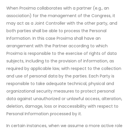
When Proxima collaborates with a partner (e.g., an
association) for the management of the Congress, it
may act as a Joint Controller with the other party, and
both parties shall be able to process the Personal
Information. In this case Proxima shall have an
arrangement with the Partner according to which
Proxima is responsible to the exercise of rights of data
subjects, including to the provision of information, as
required by applicable law, with respect to the collection
and use of personal data by the parties. Each Party is
responsible to take adequate technical, physical and
organizational security measures to protect personal
data against unauthorized or unlawful access, alteration,
deletion, damage, loss or inaccessibility with respect to
Personal Information processed by it.
In certain instances, when we assume a more active role