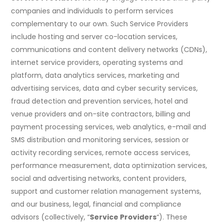
companies and individuals to perform services
complementary to our own. Such Service Providers
include hosting and server co-location services,
communications and content delivery networks (CDNs),
internet service providers, operating systems and
platform, data analytics services, marketing and
advertising services, data and cyber security services,
fraud detection and prevention services, hotel and
venue providers and on-site contractors, billing and
payment processing services, web analytics, e-mail and
SMS distribution and monitoring services, session or
activity recording services, remote access services,
performance measurement, data optimization services,
social and advertising networks, content providers,
support and customer relation management systems,
and our business, legal, financial and compliance
advisors (collectively, “
Service Providers
“). These