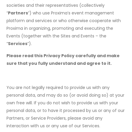
societies and their representatives (collectively
“
Partners
”) who use Proxima’s event management
platform and services or who otherwise cooperate with
Proxima in organizing, promoting and executing the
Events (together with the Sites and Events – the
“
Services
”).
Please read this Privacy Policy carefully and make
sure that you fully understand and agree to it.
You are not legally required to provide us with any
personal data, and may do so (or avoid doing so) at your
own free will. If you do not wish to provide us with your
personal data, or to have it processed by us or any of our
Partners, or Service Providers, please avoid any
interaction with us or any use of our Services.