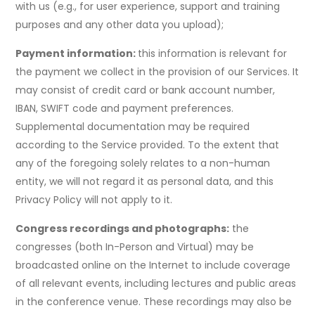
with us (e.g., for user experience, support and training
purposes and any other data you upload);
Payment information:
this information is relevant for
the payment we collect in the provision of our Services. It
may consist of credit card or bank account number,
IBAN, SWIFT code and payment preferences.
Supplemental documentation may be required
according to the Service provided. To the extent that
any of the foregoing solely relates to a non-human
entity, we will not regard it as personal data, and this
Privacy Policy will not apply to it.
Congress recordings and photographs:
the
congresses (both In-Person and Virtual) may be
broadcasted online on the Internet to include coverage
of all relevant events, including lectures and public areas
in the conference venue. These recordings may also be