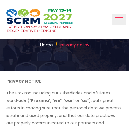
POLICY
Home
privacy policy
PRIVACY NOTICE
The Proxima including our subsidiaries and affiliates
worldwide (“
Proxima
”, “
we
”, “
our
” or “
us
”), puts great
efforts in making sure that the personal data we process
is safe and used properly, and that our data practices
are properly communicated to our partners and