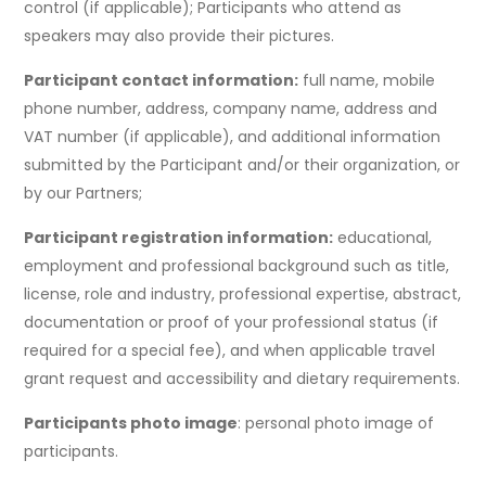
control (if applicable); Participants who attend as
speakers may also provide their pictures.
Participant contact information:
full name, mobile
phone number, address, company name, address and
VAT number (if applicable), and additional information
submitted by the Participant and/or their organization, or
by our Partners;
Participant registration information:
educational,
employment and professional background such as title,
license, role and industry, professional expertise, abstract,
documentation or proof of your professional status (if
required for a special fee), and when applicable travel
grant request and accessibility and dietary requirements.
Participants photo image
: personal photo image of
participants.