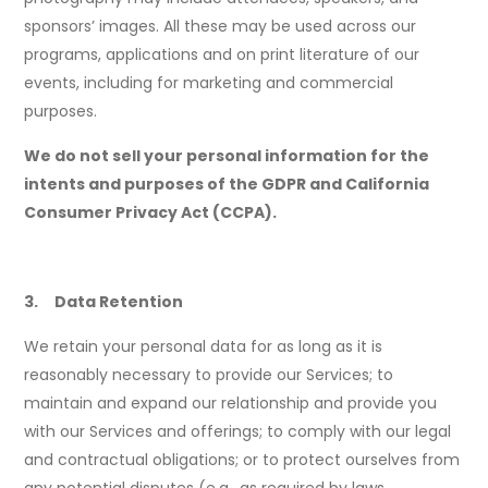
sponsors’ images. All these may be used across our
programs, applications and on print literature of our
events, including for marketing and commercial
purposes.
We do not sell your personal information for the
intents and purposes of the GDPR and California
Consumer Privacy Act (CCPA).
3. Data Retention
We retain your personal data for as long as it is
reasonably necessary to provide our Services; to
maintain and expand our relationship and provide you
with our Services and offerings; to comply with our legal
and contractual obligations; or to protect ourselves from