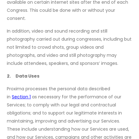
available on certain internet sites after the end of each
Congress. This could be done with or without your
consent.
In addition, video and sound recording and still
photography carried out during congresses, including but
not limited to crowd shots, group videos and
photographs, and video and still photography may
include attendees, speakers, and sponsors’ images.
2. Data Uses
Proxima processes the personal data described
in
Section 1
as necessary for the performance of our
Services; to comply with our legal and contractual
obligations; and to support our legitimate interests in
maintaining, improving and advertising our Services.
These include understanding how our Services are used,
and how our Services, campaigns and other activities are