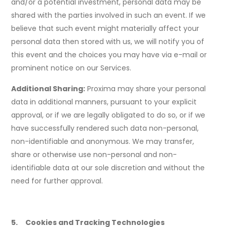
and/or a potential investment, personal data may be
shared with the parties involved in such an event. If we
believe that such event might materially affect your
personal data then stored with us, we will notify you of
this event and the choices you may have via e-mail or
prominent notice on our Services.
Additional Sharing:
Proxima may share your personal
data in additional manners, pursuant to your explicit
approval, or if we are legally obligated to do so, or if we
have successfully rendered such data non-personal,
non-identifiable and anonymous. We may transfer,
share or otherwise use non-personal and non-
identifiable data at our sole discretion and without the
need for further approval.
5. Cookies and Tracking Technologies