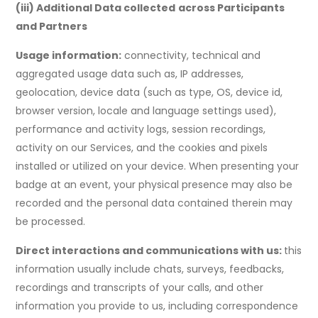
(iii) Additional Data collected
across Participants
and Partners
Usage information:
connectivity, technical and
aggregated usage data such as, IP addresses,
geolocation, device data (such as type, OS, device id,
browser version, locale and language settings used),
performance and activity logs, session recordings,
activity on our Services, and the cookies and pixels
installed or utilized on your device. When presenting your
badge at an event, your physical presence may also be
recorded and the personal data contained therein may
be processed.
Direct interactions and communications with us:
this
information usually include chats, surveys, feedbacks,
recordings and transcripts of your calls, and other
information you provide to us, including correspondence