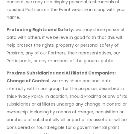
consent, we may also display personal testimonials of
satisfied Partners on the Event website in along with your
name.
Protecting Rights and Safety:
we may share personal
data with others if we believe in good faith that this will
help protect the rights, property or personal safety of
Proxima, any of our Partners, their representatives, our
Participants, or any members of the general public.
Proxima
Subsidiaries and Affiliated Companies;
Change of Control:
we may share personal data
internally within our group, for the purposes described in
this Privacy Policy. In addition, should Proxima or any of its
subsidiaries or affiliates undergo any change in control or
ownership, including by means of merger, acquisition or
purchase of substantially all or part of its assets, or will be
considered or found eligible for a governmental grant