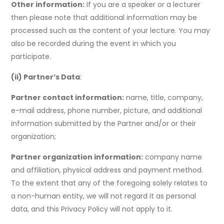
Other information:
If you are a speaker or a lecturer
then please note that additional information may be
processed such as the content of your lecture. You may
also be recorded during the event in which you
participate.
(ii) Partner’s Data
:
Partner contact information:
name, title, company,
e-mail address, phone number, picture, and additional
information submitted by the Partner and/or or their
organization;
Partner organization information:
company name
and affiliation, physical address and payment method.
To the extent that any of the foregoing solely relates to
a non-human entity, we will not regard it as personal
data, and this Privacy Policy will not apply to it.