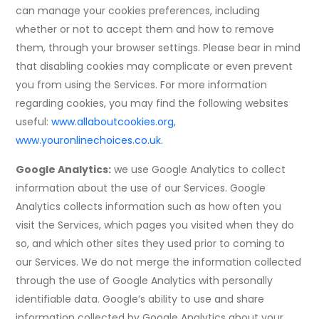
can manage your cookies preferences, including
whether or not to accept them and how to remove
them, through your browser settings. Please bear in mind
that disabling cookies may complicate or even prevent
you from using the Services. For more information
regarding cookies, you may find the following websites
useful:
www.allaboutcookies.org
,
www.youronlinechoices.co.uk
.
Google Analytics:
we use Google Analytics to collect
information about the use of our Services. Google
Analytics collects information such as how often you
visit the Services, which pages you visited when they do
so, and which other sites they used prior to coming to
our Services. We do not merge the information collected
through the use of Google Analytics with personally
identifiable data. Google’s ability to use and share
information collected by Google Analytics about your