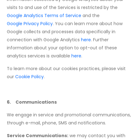
visits to and use of the Services is restricted by the
Google Analytics Terms of Service
and the
Google Privacy Policy
. You can learn more about how
Google collects and processes data specifically in
connection with Google Analytics
here
. Further
information about your option to opt-out of these
analytics services is available
here
.
To learn more about our cookies practices, please visit
our
Cookie Policy
.
6. Communications
We engage in service and promotional communications,
through e-mail, phone, SMS and notifications.
Service Communications:
we may contact you with