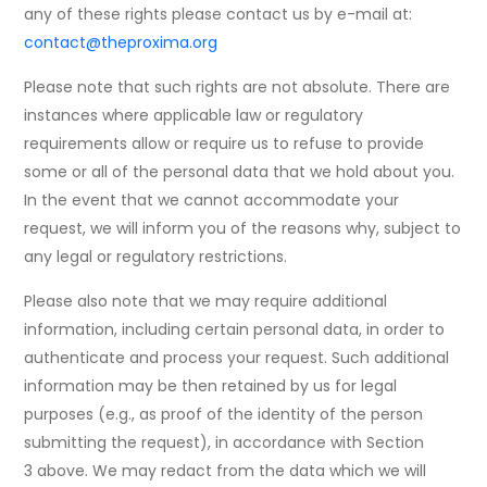
any of these rights please contact us by e-mail at:
contact@theproxima.org
Please note that such rights are not absolute. There are
instances where applicable law or regulatory
requirements allow or require us to refuse to provide
some or all of the personal data that we hold about you.
In the event that we cannot accommodate your
request, we will inform you of the reasons why, subject to
any legal or regulatory restrictions.
Please also note that we may require additional
information, including certain personal data, in order to
authenticate and process your request. Such additional
information may be then retained by us for legal
purposes (e.g., as proof of the identity of the person
submitting the request), in accordance with Section
3 above. We may redact from the data which we will