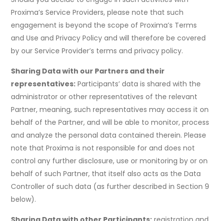
Proxima’s Service Providers, please note that such
engagement is beyond the scope of Proxima’s Terms
and Use and Privacy Policy and will therefore be covered
by our Service Provider’s terms and privacy policy.
Sharing Data with our Partners and their
representatives:
Participants’ data is shared with the
administrator or other representatives of the relevant
Partner, meaning, such representatives may access it on
behalf of the Partner, and will be able to monitor, process
and analyze the personal data contained therein. Please
note that Proxima is not responsible for and does not
control any further disclosure, use or monitoring by or on
behalf of such Partner, that itself also acts as the Data
Controller of such data (as further described in Section 9
below).
Sharing Data with other Participants:
registration and