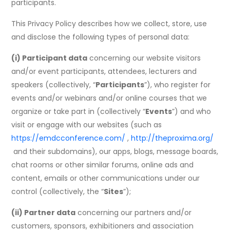
participants.
This Privacy Policy describes how we collect, store, use
and disclose the following types of personal data:
(i) Participant data
concerning our website visitors
and/or event participants, attendees, lecturers and
speakers (collectively, “
Participants
”), who register for
events and/or webinars and/or online courses that we
organize or take part in (collectively “
Events
”) and who
visit or engage with our websites (such as
https://emdcconference.com/
,
http://theproxima.org/
and their subdomains), our apps, blogs, message boards,
chat rooms or other similar forums, online ads and
content, emails or other communications under our
control (collectively, the “
Sites
”);
(ii) Partner data
concerning our partners and/or
customers, sponsors, exhibitioners and association