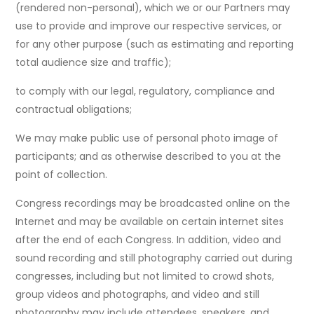
(rendered non-personal), which we or our Partners may
use to provide and improve our respective services, or
for any other purpose (such as estimating and reporting
total audience size and traffic);
to comply with our legal, regulatory, compliance and
contractual obligations;
We may make public use of personal photo image of
participants; and as otherwise described to you at the
point of collection.
Congress recordings may be broadcasted online on the
Internet and may be available on certain internet sites
after the end of each Congress. In addition, video and
sound recording and still photography carried out during
congresses, including but not limited to crowd shots,
group videos and photographs, and video and still
photography may include attendees, speakers, and