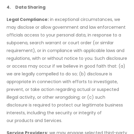
4. Data Sharing
Legal Compliance:
in exceptional circumstances, we
may disclose or allow government and law enforcement
officials access to your personal data, in response to a
subpoena, search warrant or court order (or similar
requirement), or in compliance with applicable laws and
regulations, with or without notice to you. Such disclosure
or access may occur if we believe in good faith that: (a)
we are legally compelled to do so; (b) disclosure is
appropriate in connection with efforts to investigate,
prevent, or take action regarding actual or suspected
illegal activity, or other wrongdoing; or (c) such
disclosure is required to protect our legitimate business
interests, including the security or integrity of
our products and Services.
Service Providers:
we may engage selected third-party