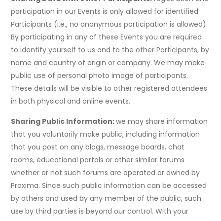
participation in our Events is only allowed for identified
Participants (i.e., no anonymous participation is allowed).
By participating in any of these Events you are required
to identify yourself to us and to the other Participants, by
name and country of origin or company. We may make
public use of personal photo image of participants.
These details will be visible to other registered attendees
in both physical and online events.
Sharing Public Information:
we may share information
that you voluntarily make public, including information
that you post on any blogs, message boards, chat
rooms, educational portals or other similar forums
whether or not such forums are operated or owned by
Proxima. Since such public information can be accessed
by others and used by any member of the public, such
use by third parties is beyond our control. With your