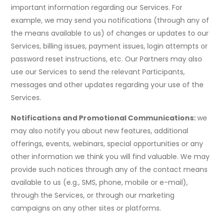
important information regarding our Services. For
example, we may send you notifications (through any of
the means available to us) of changes or updates to our
Services, billing issues, payment issues, login attempts or
password reset instructions, etc. Our Partners may also
use our Services to send the relevant Participants,
messages and other updates regarding your use of the
Services.
Notifications and Promotional Communications:
we
may also notify you about new features, additional
offerings, events, webinars, special opportunities or any
other information we think you will find valuable. We may
provide such notices through any of the contact means
available to us (e.g., SMS, phone, mobile or e-mail),
through the Services, or through our marketing
campaigns on any other sites or platforms.