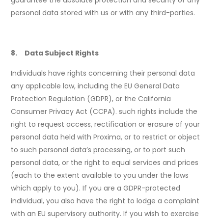
guarantee the absolute protection and security of any
personal data stored with us or with any third-parties.
8. Data Subject Rights
Individuals have rights concerning their personal data
any applicable law, including the EU General Data
Protection Regulation (GDPR), or the California
Consumer Privacy Act (CCPA). such rights include the
right to request access, rectification or erasure of your
personal data held with Proxima, or to restrict or object
to such personal data’s processing, or to port such
personal data, or the right to equal services and prices
(each to the extent available to you under the laws
which apply to you). If you are a GDPR-protected
individual, you also have the right to lodge a complaint
with an EU supervisory authority. If you wish to exercise