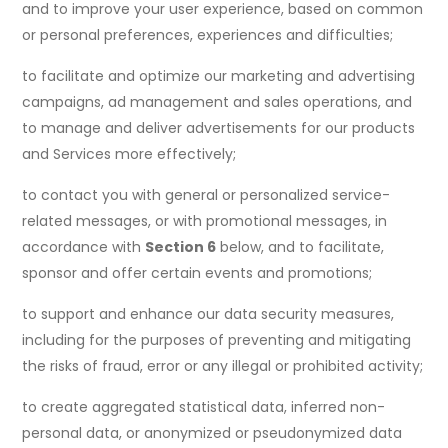
and to improve your user experience, based on common
or personal preferences, experiences and difficulties;
to facilitate and optimize our marketing and advertising
campaigns, ad management and sales operations, and
to manage and deliver advertisements for our products
and Services more effectively;
to contact you with general or personalized service-
related messages, or with promotional messages, in
accordance with
Section 6
below, and to facilitate,
sponsor and offer certain events and promotions;
to support and enhance our data security measures,
including for the purposes of preventing and mitigating
the risks of fraud, error or any illegal or prohibited activity;
to create aggregated statistical data, inferred non-
personal data, or anonymized or pseudonymized data