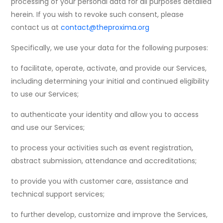
processing of your personal data for all purposes detailed
herein. If you wish to revoke such consent, please
contact us at
contact@theproxima.org
Specifically, we use your data for the following purposes:
to facilitate, operate, activate, and provide our Services,
including determining your initial and continued eligibility
to use our Services;
to authenticate your identity and allow you to access
and use our Services;
to process your activities such as event registration,
abstract submission, attendance and accreditations;
to provide you with customer care, assistance and
technical support services;
to further develop, customize and improve the Services,