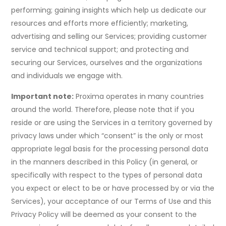
performing; gaining insights which help us dedicate our
resources and efforts more efficiently; marketing,
advertising and selling our Services; providing customer
service and technical support; and protecting and
securing our Services, ourselves and the organizations
and individuals we engage with.
Important note:
Proxima operates in many countries
around the world. Therefore, please note that if you
reside or are using the Services in a territory governed by
privacy laws under which “consent” is the only or most
appropriate legal basis for the processing personal data
in the manners described in this Policy (in general, or
specifically with respect to the types of personal data
you expect or elect to be or have processed by or via the
Services), your acceptance of our Terms of Use and this
Privacy Policy will be deemed as your consent to the