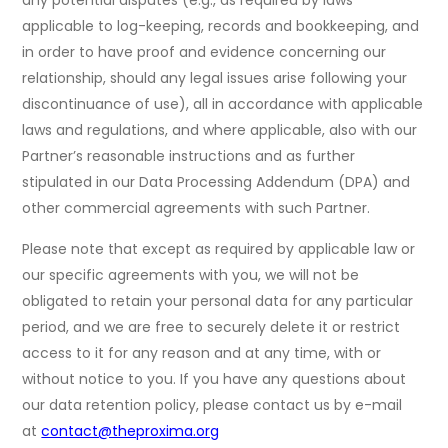
any potential disputes (e.g., as required by laws
applicable to log-keeping, records and bookkeeping, and
in order to have proof and evidence concerning our
relationship, should any legal issues arise following your
discontinuance of use), all in accordance with applicable
laws and regulations, and where applicable, also with our
Partner’s reasonable instructions and as further
stipulated in our Data Processing Addendum (DPA) and
other commercial agreements with such Partner.
Please note that except as required by applicable law or
our specific agreements with you, we will not be
obligated to retain your personal data for any particular
period, and we are free to securely delete it or restrict
access to it for any reason and at any time, with or
without notice to you. If you have any questions about
our data retention policy, please contact us by e-mail
at
contact@theproxima.org