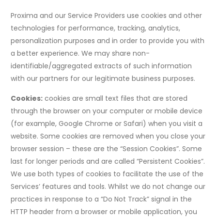
Proxima and our Service Providers use cookies and other
technologies for performance, tracking, analytics,
personalization purposes and in order to provide you with
a better experience. We may share non-
identifiable/aggregated extracts of such information
with our partners for our legitimate business purposes.
Cookies:
cookies are small text files that are stored
through the browser on your computer or mobile device
(for example, Google Chrome or Safari) when you visit a
website. Some cookies are removed when you close your
browser session – these are the “Session Cookies”. Some
last for longer periods and are called “Persistent Cookies”.
We use both types of cookies to facilitate the use of the
Services’ features and tools. Whilst we do not change our
practices in response to a “Do Not Track” signal in the
HTTP header from a browser or mobile application, you