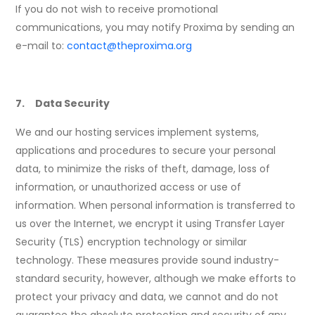
If you do not wish to receive promotional
communications, you may notify Proxima by sending an
e-mail to:
contact@theproxima.org
7. Data Security
We and our hosting services implement systems,
applications and procedures to secure your personal
data, to minimize the risks of theft, damage, loss of
information, or unauthorized access or use of
information. When personal information is transferred to
us over the Internet, we encrypt it using Transfer Layer
Security (TLS) encryption technology or similar
technology. These measures provide sound industry-
standard security, however, although we make efforts to
protect your privacy and data, we cannot and do not