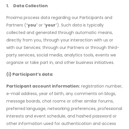
1. Data Collection
Proxima process data regarding our Participants and
Partners (“
you
” or “
your
”). Such data is typically
collected and generated through automatic means,
directly from you, through your interaction with us or
with our Services; through our Partners or through third-
party services, social media, analytics tools, events we
organize or take part in, and other business initiatives.
(i) Participant’s data
:
Participant account information:
registration number,
e-mail address, year of birth, any comments on blogs,
message boards, chat rooms or other similar forums,
preferred language, networking preferences, professional
interests and event schedule, and hashed password or
other information used for authentication and access