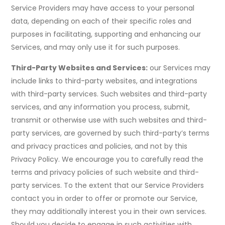
Service Providers may have access to your personal
data, depending on each of their specific roles and
purposes in facilitating, supporting and enhancing our
Services, and may only use it for such purposes.
Third-Party Websites and Services:
our Services may
include links to third-party websites, and integrations
with third-party services. Such websites and third-party
services, and any information you process, submit,
transmit or otherwise use with such websites and third-
party services, are governed by such third-party’s terms
and privacy practices and policies, and not by this
Privacy Policy. We encourage you to carefully read the
terms and privacy policies of such website and third-
party services. To the extent that our Service Providers
contact you in order to offer or promote our Service,
they may additionally interest you in their own services.
Should you decide to engage in such activities with